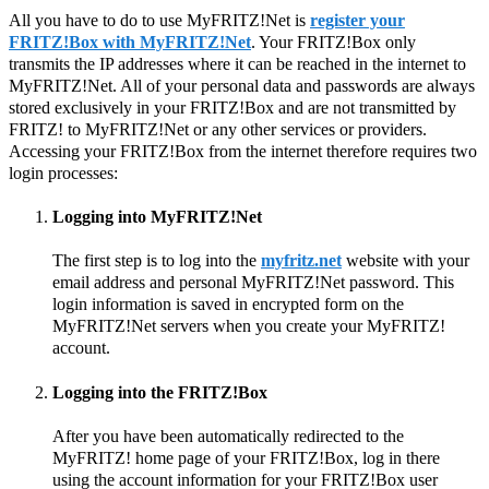
All you have to do to use MyFRITZ!Net is
register your
FRITZ!Box with MyFRITZ!Net
. Your FRITZ!Box only
transmits the IP addresses where it can be reached in the internet to
MyFRITZ!Net. All of your personal data and passwords are always
stored exclusively in your FRITZ!Box and are not transmitted by
FRITZ! to MyFRITZ!Net or any other services or providers.
Accessing your FRITZ!Box from the internet therefore requires two
login processes:
Logging into MyFRITZ!Net
The first step is to log into the
myfritz.net
website with your
email address and personal MyFRITZ!Net password. This
login information is saved in encrypted form on the
MyFRITZ!Net servers when you create your MyFRITZ!
account.
Logging into the FRITZ!Box
After you have been automatically redirected to the
MyFRITZ! home page of your FRITZ!Box, log in there
using the account information for your FRITZ!Box user